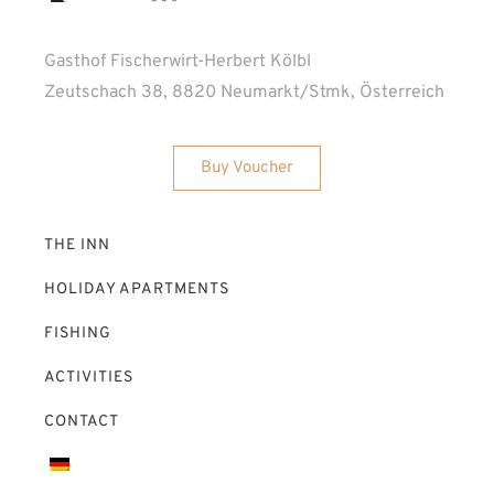
Gasthof Fischerwirt-Herbert Kölbl
Zeutschach 38, 8820 Neumarkt/Stmk, Österreich
Buy Voucher
THE INN
HOLIDAY APARTMENTS
FISHING
ACTIVITIES
CONTACT