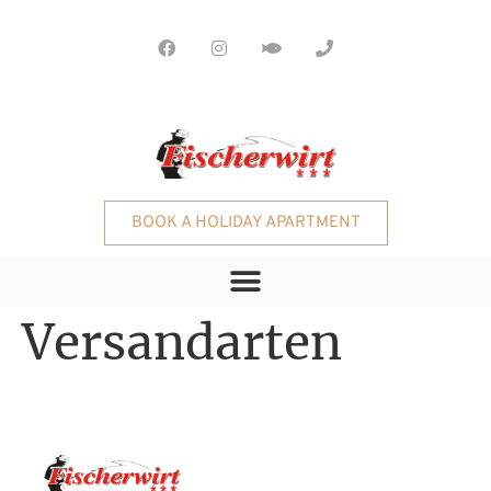
BOOK A HOLIDAY APARTMENT
Versandarten